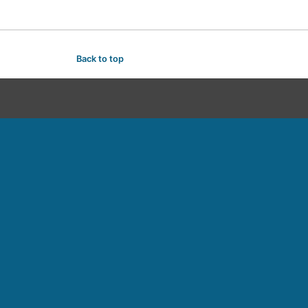
Back to top