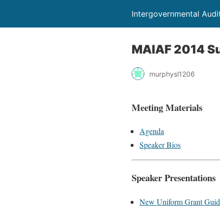
Intergovernmental Audi
MAIAF 2014 S
murphysl1206
Meeting Materials
Agenda
Speaker Bios
Speaker Presentations
New Uniform Grant Guid