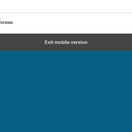
Forums
Exit mobile version