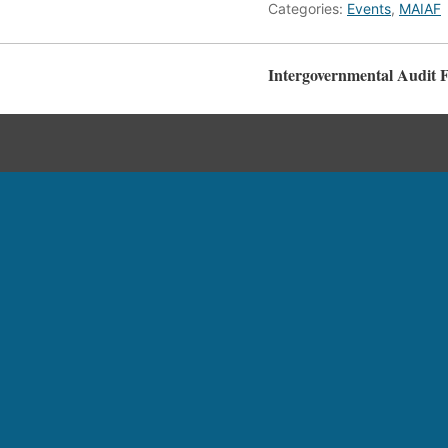
Categories:
Events
,
MAIAF
Intergovernmental Audit 