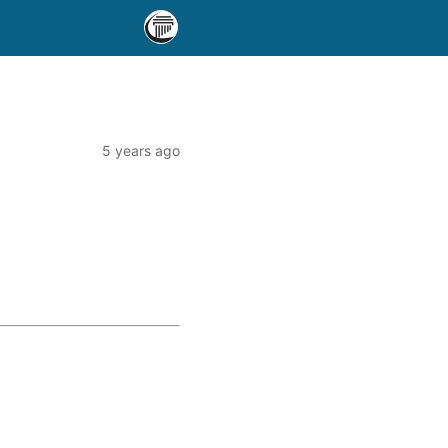
5 years ago