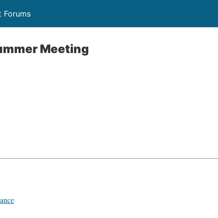
t Forums
ummer Meeting
ance