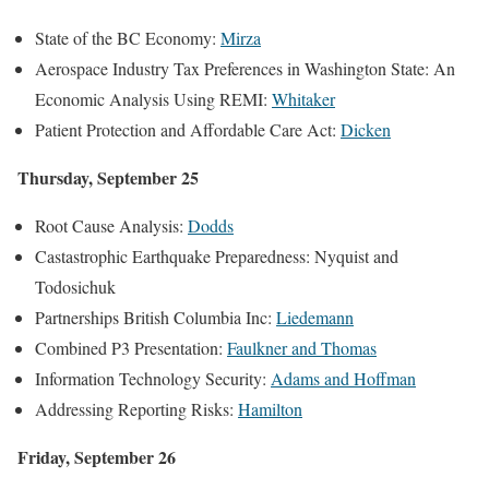
State of the BC Economy:
Mirza
Aerospace Industry Tax Preferences in Washington State: An
Economic Analysis Using REMI:
Whitaker
Patient Protection and Affordable Care Act:
Dicken
Thursday, September 25
Root Cause Analysis:
Dodds
Castastrophic Earthquake Preparedness: Nyquist and
Todosichuk
Partnerships British Columbia Inc:
Liedemann
Combined P3 Presentation:
Faulkner and Thomas
Information Technology Security:
Adams and Hoffman
Addressing Reporting Risks:
Hamilton
Friday, September 26