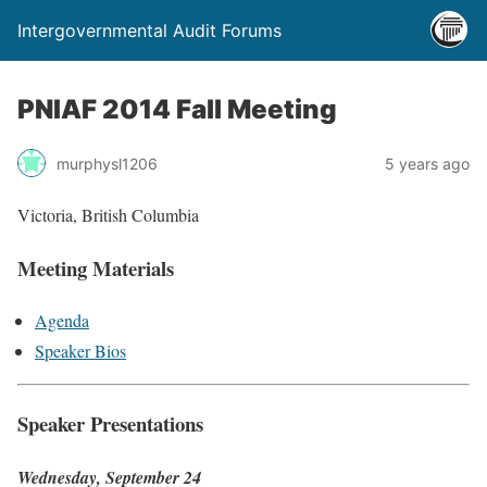
Intergovernmental Audit Forums
PNIAF 2014 Fall Meeting
murphysl1206
5 years ago
Victoria, British Columbia
Meeting Materials
Agenda
Speaker Bios
Speaker Presentations
Wednesday, September 24