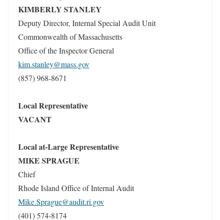
KIMBERLY STANLEY
Deputy Director, Internal Special Audit Unit
Commonwealth of Massachusetts
Office of the Inspector General
kim.stanley@mass.gov
(857) 968-8671
Local Representative
VACANT
Local at-Large Representative
MIKE SPRAGUE
Chief
Rhode Island Office of Internal Audit
Mike.Sprague@audit.ri.gov
(401) 574-8174