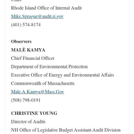
Rhode Island Office of Internal Audit
Mike.Sprague@audit.ri.gov
(401) 574-8174
Observers
MALÈ KAMYA
Chief Financial Officer
Department of Environmental Protection
Executive Office of Energy and Environmental Affairs
Commonwealth of Massachusetts
Male.A.Kamya@Mass.Gov
(508) 798-0191
CHRISTINE YOUNG
Director of Audits
NH Office of Legislative Budget Assistant-Audit Division