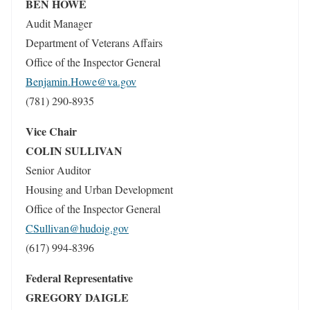
BEN HOWE
Audit Manager
Department of Veterans Affairs
Office of the Inspector General
Benjamin.Howe@va.gov
(781) 290-8935
Vice Chair
COLIN SULLIVAN
Senior Auditor
Housing and Urban Development
Office of the Inspector General
CSullivan@hudoig.gov
(617) 994-8396
Federal Representative
GREGORY DAIGLE