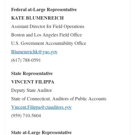
Federal at-Large Representative
KATE BLUMENREICH
Assistant Director for Field Operations
Boston and Los Angeles Field Office
U.S. Government Accountability Office
Blumenreichk@gao.gov
(617) 788-0591
State Representative
VINCENT FILIPPA
Deputy State Auditor
State of Connecticut, Auditors of Public Accounts
Vincent.Filippa@ctauditors.gov
(959) 710-5604
State at-Large Representative