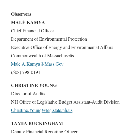
Observers
MALÈ KAMYA
Chief Financial Officer
Department of Environmental Protection
Executive Office of Energy and Environmental Affairs
Commonwealth of Massachusetts
Male.A.Kamya@Mass.Gov
(508) 798-0191
CHRISTINE YOUNG
Director of Audits
NH Office of Legislative Budget Assistant-Audit Division
Christine.Young@leg.state.nh.us
TAMIA BUCKINGHAM
Deputy Financial Reporting Officer