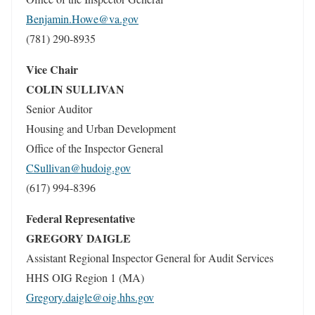
Benjamin.Howe@va.gov
(781) 290-8935
Vice Chair
COLIN SULLIVAN
Senior Auditor
Housing and Urban Development
Office of the Inspector General
CSullivan@hudoig.gov
(617) 994-8396
Federal Representative
GREGORY DAIGLE
Assistant Regional Inspector General for Audit Services
HHS OIG Region 1 (MA)
Gregory.daigle@oig.hhs.gov