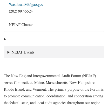
WashburnM@gao.gov
(202) 997-5524
NEIAF Charter
NEIAF Events
The New England Intergovernmental Audit Forum (NEIAF)
serves Connecticut, Maine, Massachusetts, New Hampshire,
Rhode Island, and Vermont. The primary purpose of the Forum is
to promote communication, coordination, and cooperation among
the federal, state, and local audit agencies throughout our region