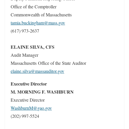
Office of the Comptroller
Commonwealth of Massachusetts
tamia.buckingham@mass.gov
(617) 973-2637
ELAINE SILVA, CFS
Audit Manager
Massachusetts Office of the State Auditor
elaine.silva@massauditor.gov
Executive Director
M. MORNING F. WASHBURN
Executive Director
WashburnM@gao.gov
(202) 997-5524