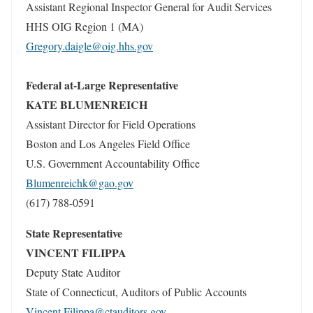
Assistant Regional Inspector General for Audit Services
HHS OIG Region 1 (MA)
Gregory.daigle@oig.hhs.gov
Federal at-Large Representative
KATE BLUMENREICH
Assistant Director for Field Operations
Boston and Los Angeles Field Office
U.S. Government Accountability Office
Blumenreichk@gao.gov
(617) 788-0591
State Representative
VINCENT FILIPPA
Deputy State Auditor
State of Connecticut, Auditors of Public Accounts
Vincent.Filippa@ctauditors.gov