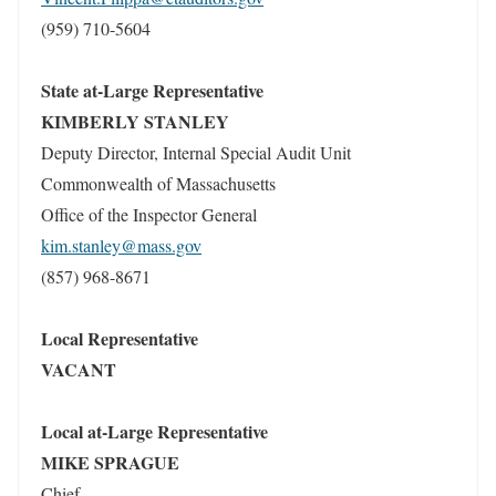
(959) 710-5604
State at-Large Representative
KIMBERLY STANLEY
Deputy Director, Internal Special Audit Unit
Commonwealth of Massachusetts
Office of the Inspector General
kim.stanley@mass.gov
(857) 968-8671
Local Representative
VACANT
Local at-Large Representative
MIKE SPRAGUE
Chief