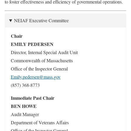
to foster effectiveness and efficiency of governmental operations.
NEIAF Executive Committee
Chair
EMILY PEDERSEN
Director, Internal Special Audit Unit
Commonwealth of Massachusetts
Office of the Inspector General
Emily.pedersen@mass.gov
(857) 368-8773
Immediate Past Chair
BEN HOWE
Audit Manager
Department of Veterans Affairs
Office of the Inspector General