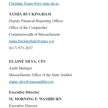
Christine.Young@leg.state.nh.us
TAMIA BUCKINGHAM
Deputy Financial Reporting Officer
Office of the Comptroller
Commonwealth of Massachusetts
tamia.buckingham@mass.gov
(617) 973-2637
ELAINE SILVA, CFS
Audit Manager
Massachusetts Office of the State Auditor
elaine.silva@massauditor.gov
Executive Director
M. MORNING F. WASHBURN
Executive Director