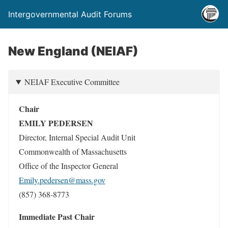
Intergovernmental Audit Forums
New England (NEIAF)
NEIAF Executive Committee
Chair
EMILY PEDERSEN
Director, Internal Special Audit Unit
Commonwealth of Massachusetts
Office of the Inspector General
Emily.pedersen@mass.gov
(857) 368-8773
Immediate Past Chair