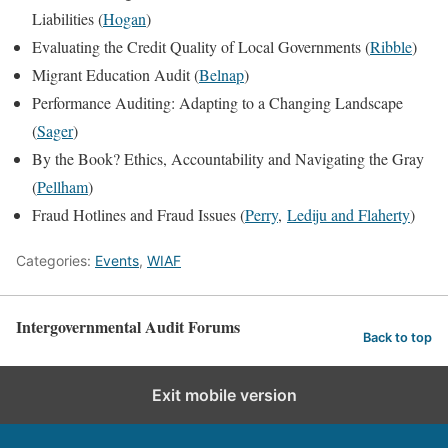
Liabilities (
Hogan
)
Evaluating the Credit Quality of Local Governments (
Ribble
)
Migrant Education Audit (
Belnap
)
Performance Auditing: Adapting to a Changing Landscape
(
Sager
)
By the Book? Ethics, Accountability and Navigating the Gray
(
Pellham
)
Fraud Hotlines and Fraud Issues (
Perry
,
Lediju and Flaherty
)
Categories:
Events
,
WIAF
Intergovernmental Audit Forums
Back to top
Exit mobile version