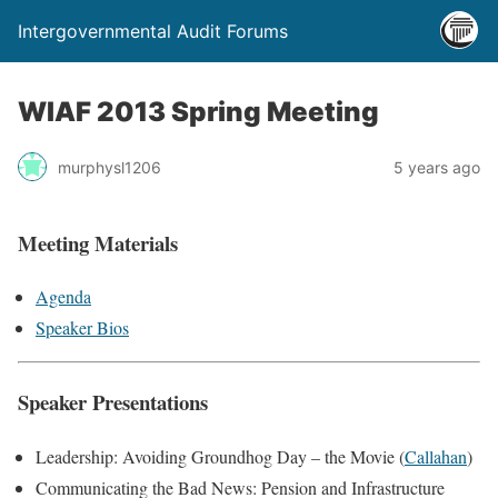
Intergovernmental Audit Forums
WIAF 2013 Spring Meeting
murphysl1206
5 years ago
Meeting Materials
Agenda
Speaker Bios
Speaker Presentations
Leadership: Avoiding Groundhog Day – the Movie (
Callahan
)
Communicating the Bad News: Pension and Infrastructure